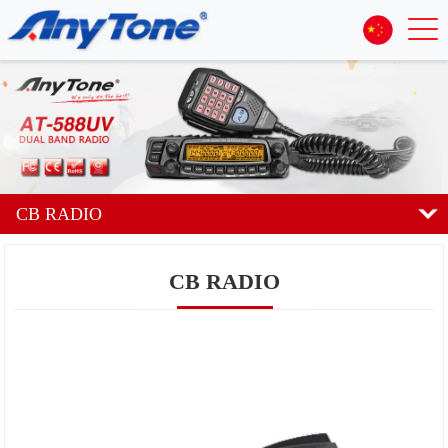
CB RADIO
CB RADIO