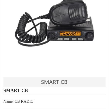
SMART CB
Name: CB RADIO