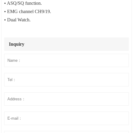
• ASQ/SQ function.
• EMG channel CH9/19.
• Dual Watch.
Inquiry