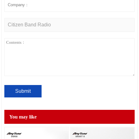
You may like