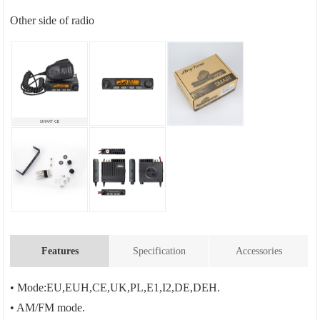
Other side of radio
Features
Specification
Accessories
• Mode:EU,EUH,CE,UK,PL,E1,I2,DE,DEH.
• AM/FM mode.