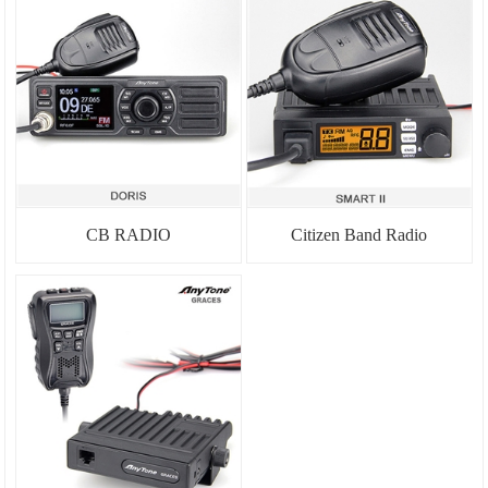
CB RADIO
Citizen Band Radio