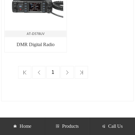
DMR Digital Radio
Home
Products
Call Us