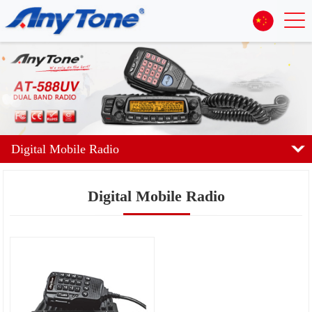
Digital Mobile Radio
Digital Mobile Radio