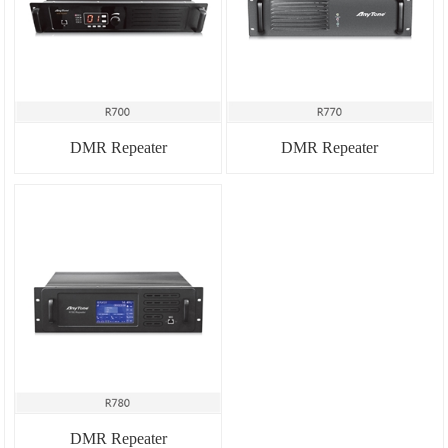
DMR Repeater
DMR Repeater
DMR Repeater