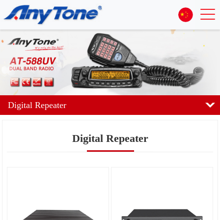
Digital Repeater
Digital Repeater