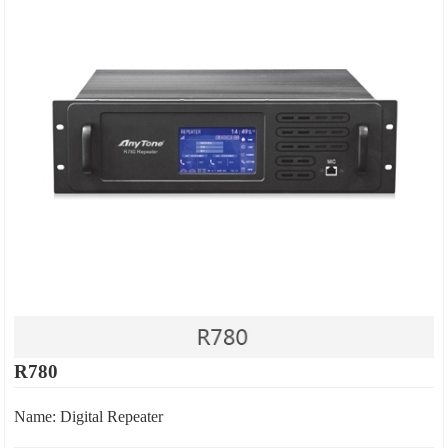
R780
Name: Digital Repeater