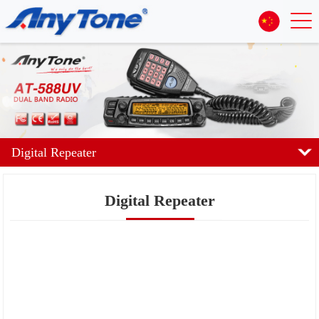
Digital Repeater
Digital Repeater