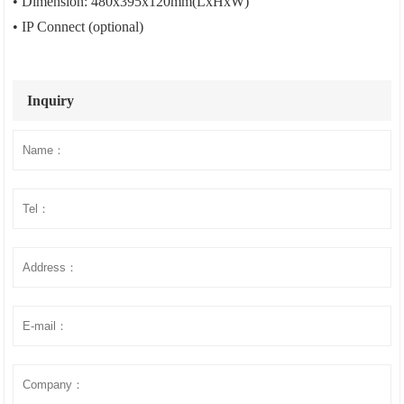
• Dimension: 480x395x120mm(LxHxW)
• IP Connect (optional)
Inquiry