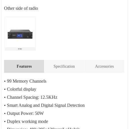
Other side of radio
Features
Specification
Accessories
• 99 Memory Channels
• Colorful display
• Channel Spacing: 12.5KHz
• Smart Analog and Digital Signal Detection
• Output Power: 50W
• Duplex working mode