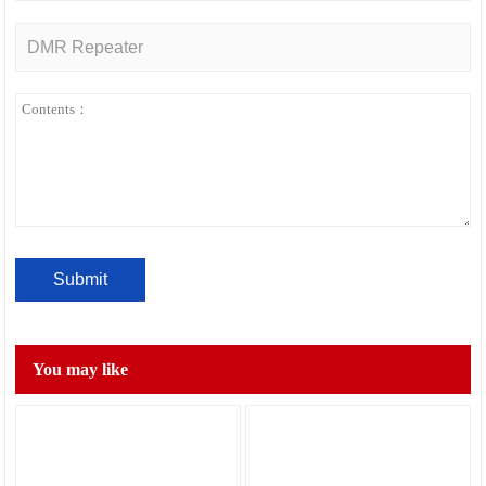
You may like