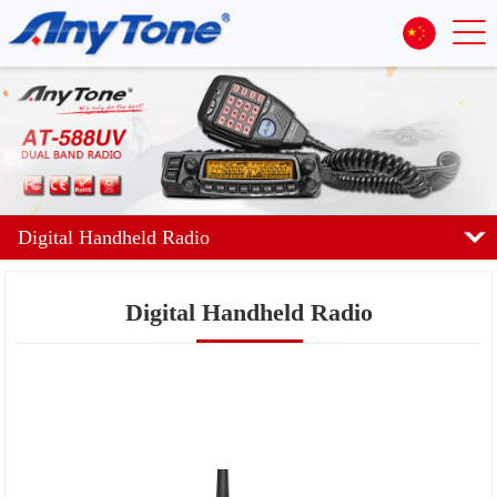
Digital Handheld Radio
Digital Handheld Radio