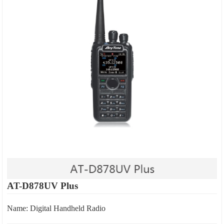
AT-D878UV Plus
Name: Digital Handheld Radio