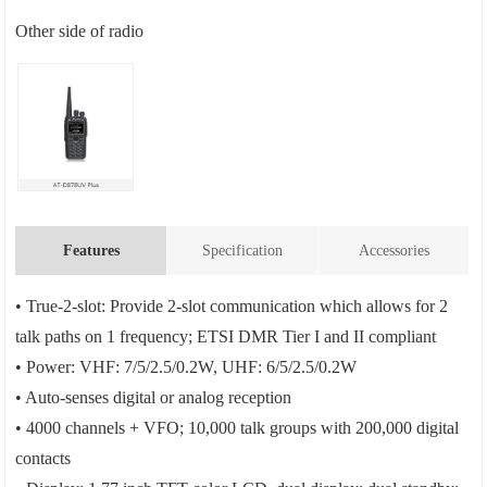
Other side of radio
Features
Specification
Accessories
• True-2-slot: Provide 2-slot communication which allows for 2
talk paths on 1 frequency; ETSI DMR Tier I and II compliant
• Power: VHF: 7/5/2.5/0.2W, UHF: 6/5/2.5/0.2W
• Auto-senses digital or analog reception
• 4000 channels + VFO; 10,000 talk groups with 200,000 digital
contacts