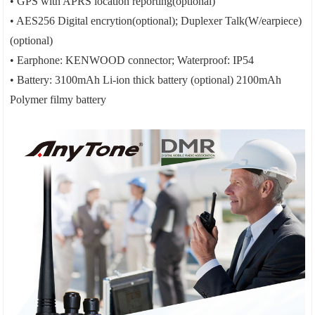
• GPS with APRS location reporting(optional)
• AES256 Digital encrytion(optional); Duplexer Talk(W/earpiece)
(optional)
• Earphone: KENWOOD connector; Waterproof: IP54
• Battery: 3100mAh Li-ion thick battery (optional) 2100mAh
Polymer filmy battery