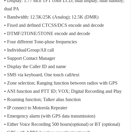
• Display: 1.77 inch TFT color LCD, dual display; dual standby;
dual PA
• Bandwidth: 12.5K/25K (Analog); 12.5K (DMR)
• Fixed and defined CTCSS/DCS encode and decode
• DTMF/2TONE/5TONE encode and decode
• Four different Tone-pluse frequencies
• Individual/Group/All call
• Support Contact Manager
• Display the Caller ID and name
• SMS via keyboard, One touch call/text
• Zone selection; Ranging function between radios with GPS
• ANI function and PTT ID; VOX; Digital Recording and Play
• Roaming function; Talker alias function
• IP connect to Motorola Repeater
• Emergency alarm (with GPS data transmission)
• Either Voice Recording 500 hours(optional) or BT (optional)