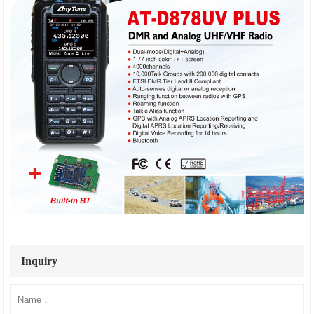
Inquiry