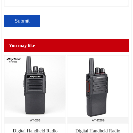
You may like
Digital Handheld Radio
Digital Handheld Radio